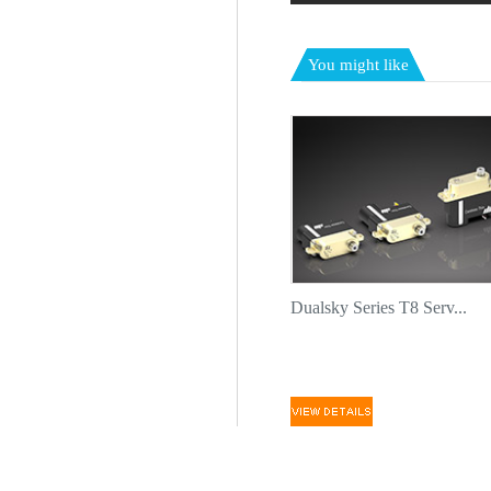
You might like
Dualsky Series T8 Serv...