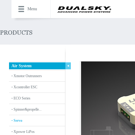
Menu
Air System
Xmotor Outrunners
Xcontroller ESC
ECO Series
Spinner&propelle...
Servo
Xpower LiPos