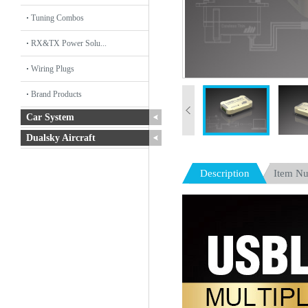
Tuning Combos
RX&TX Power Solu...
Wiring Plugs
Brand Products
Car System
Dualsky Aircraft
Description
Item N