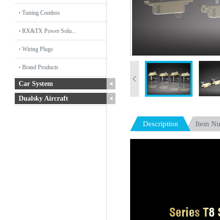
Tuning Combos
RX&TX Power Solu...
Wiring Plugs
Brand Products
Car System
Dualsky Aircraft
Description
Item N