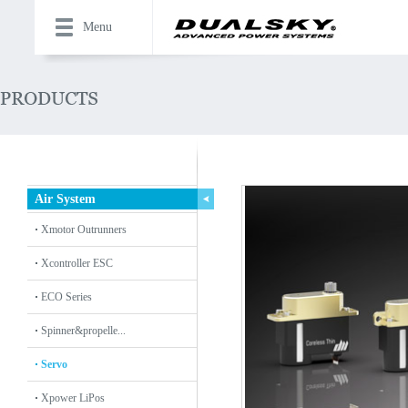
Menu
Air System
Xmotor Outrunners
Xcontroller ESC
ECO Series
Spinner&propelle...
Servo
Xpower LiPos