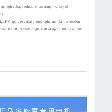
e high voltage solutions, covering a variety of
ns
e KV, apply to aerial photography and plant protection
ew 9025HD provide single shaft of up to 5000 w output
ficiency, low calorific value, suitable for long running
convection heat dissipation design, internal-integrated 12
l fan
otor design, semi-sealed,water and dust proof (IP34)
e structure rigidity, more suitable for harsh environment
the requirements of high attendance
=HD2 features:==========
 designed for high-end multi-rotor and UAV systems
 28 poles design