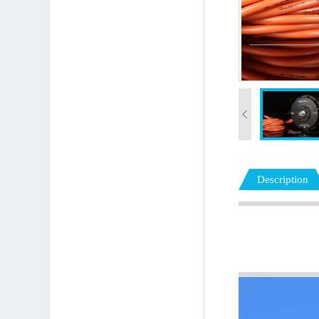
Description