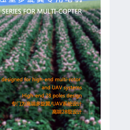
 based on the mature MR/HD technology
ation stator, using the best 0.2mm silicon material to
otor efficiency
ator thus to maximum the heat dissipating performance
 winding to decrease the temperature remarkably when
e working
over-sized ball bearing, lower noise and ultra-long
ife
put shaft design
ision rotor, dynamically balanced on both size, lowest
 in RC industry
or cover to protect power wires
 mounting holes, compatible with DJI frames
silicon power wire, easy to install