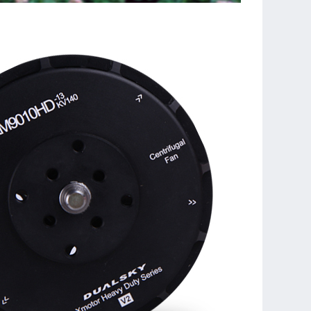
tator, easier to maintain
hing model data and factory serial number
h propeller adapters, can install traditional and
al propellers
ded to work with Dualsky MRP series propellers to
est working efficiency
ection in Shanghai Dualsky factory before shipment.