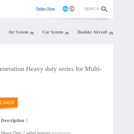
On
line Shop
Air System
Car System
Dualsky Aircraft
neration Heavy duty series for Multi-
 Description：
Heavy Duty 2 added features:========