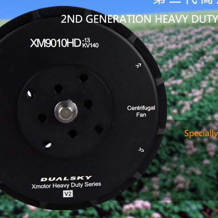
upgraded
2nd gener
improve m
Hollow st
Lower IR
long-tim
Imported 
working l
short out
high-prec
resonance
New stat
Multiple
Lengthen 