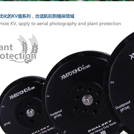
Modular s
Laser-etc
Comes wit
profession
Recommen
achieve b
100% insp