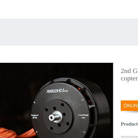
2nd Ge
copter
Product
======= 