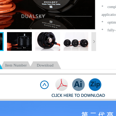
* complet
applicatio
* optimiz
* fully-n
* high ef
* active 
centrifuga
* a new r
Item Number
Download
* optimiz
and meet 
=======
specially
high-end