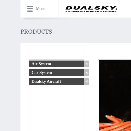
Menu
Air System
Car System
Dualsky Aircraft