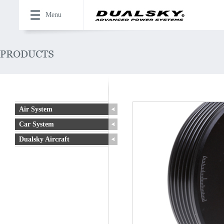
Menu
Air System
Car System
Dualsky Aircraft