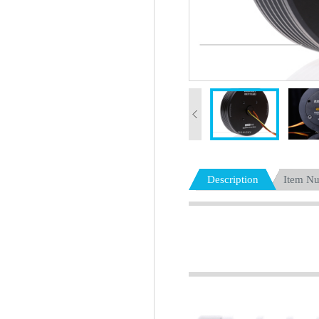
Description
Item N