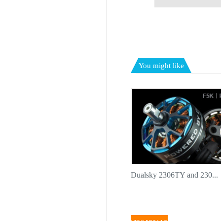
You might like
Dualsky 2306TY and 230...