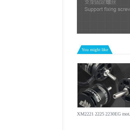
You might like
XM2221 2225 2230EG mot.