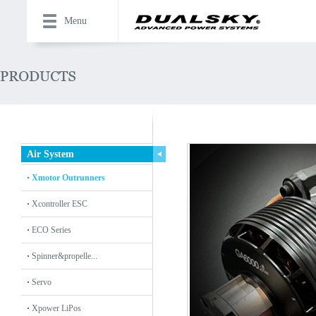
Menu
Air System
Xmotor Outrunners
Xcontroller ESC
ECO Series
Spinner&propelle...
Servo
Xpower LiPos