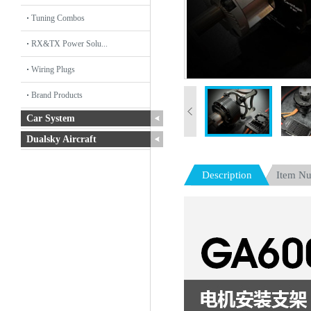
Tuning Combos
RX&TX Power Solu...
Wiring Plugs
Brand Products
Car System
Dualsky Aircraft
Description
Item N