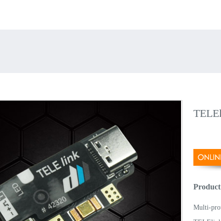
TELEl
Product
Multi-pro