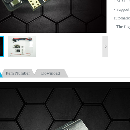
TELElink
· Support
automatic 
·
The fli
Freestyle.
· Support
subsequen
· Integra
Dualsky 
Item Number
Download
www.dual