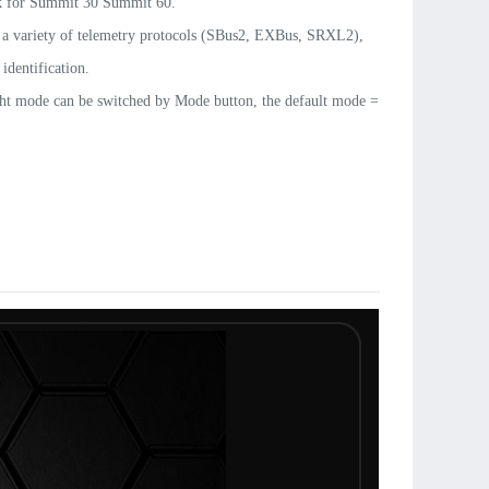
 for Summit 30 Summit 60
.
 a variety of telemetry protocols (SBus2, EXBus, SRXL2),
identification.
ght mode can be switched by Mode button, the default mode =
s fixed wing Governor mode (Beta) with
t firmware update.
ted Type-C module for firmware update and programming.
TELElink quick guide(EN &CN) download:
sky.com/downloads/TELElink_Quick_Guide.pdf