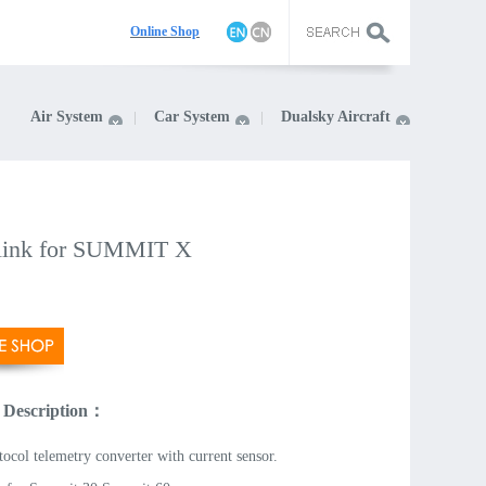
On
line Shop
Air System
Car System
Dualsky Aircraft
ink for SUMMIT X
 Description：
tocol telemetry converter with current sensor.