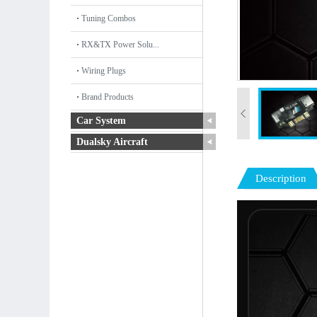
Tuning Combos
RX&TX Power Solu...
Wiring Plugs
Brand Products
Car System
Dualsky Aircraft
Description