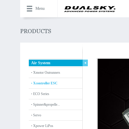
Menu
Air System
Xmotor Outrunners
Xcontroller ESC
ECO Series
Spinner&propelle...
Servo
Xpower LiPos