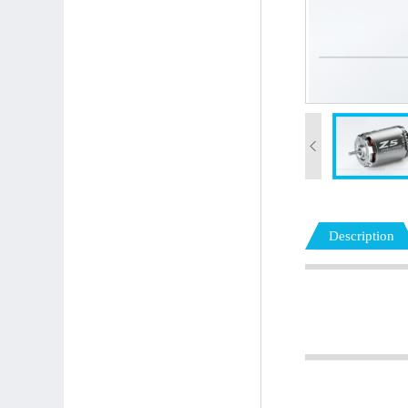
Description