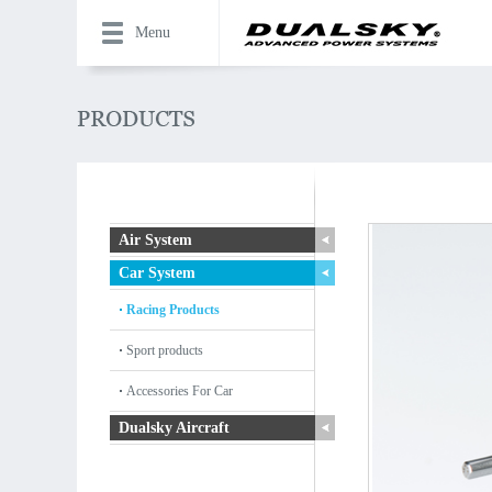
Menu
Air System
Car System
Racing Products
Sport products
Accessories For Car
Dualsky Aircraft