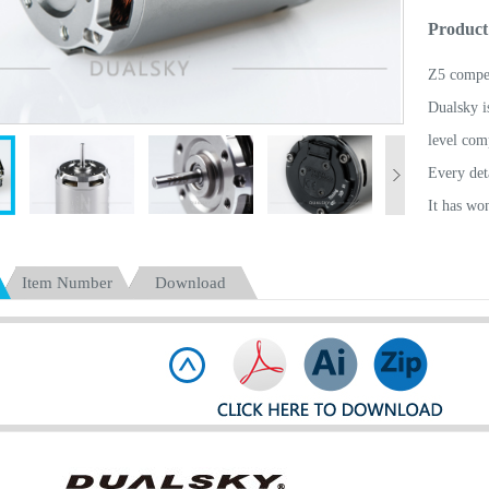
Product
Z5 compet
Dualsky is
level com
Every deta
It has wo
Unassaila
purchasin
Item Number
Download