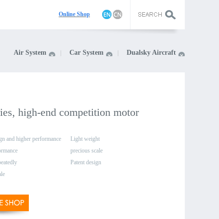
On
line Shop
Air System
Car System
Dualsky Aircraft
ies, high-end competition motor
gn and higher performance
Light weight
formance
precious scale
peatedly
Patent design
ale