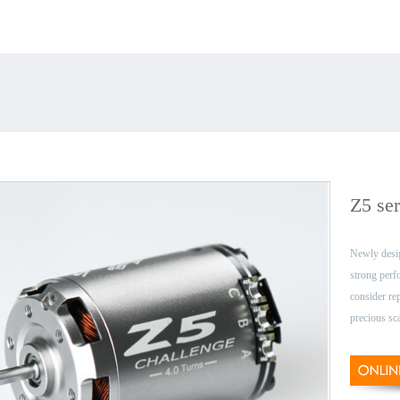
Z5 ser
Newly desi
strong per
consider re
precious sc