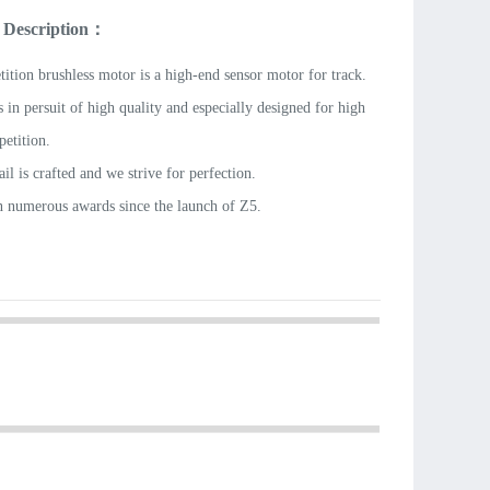
 Description：
ition brushless motor is a high-end sensor motor for track.
 in persuit of high quality and especially designed for high
petition.
il is crafted and we strive for perfection.
n numerous awards since the launch of Z5.
ble performance and quality is the final choice for
g the brushless motor for track.