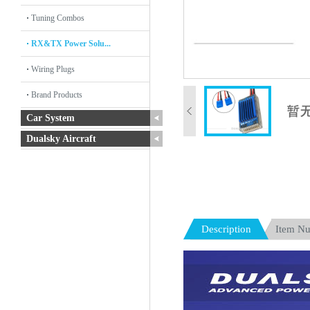
Tuning Combos
RX&TX Power Solu...
Wiring Plugs
Brand Products
Car System
Dualsky Aircraft
Description
Item N