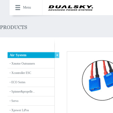
Menu
Air System
Xmotor Outrunners
Xcontroller ESC
ECO Series
Spinner&propelle...
Servo
Xpower LiPos