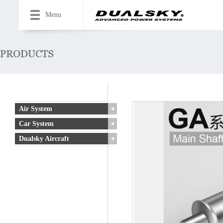
Menu
Air System
Car System
Dualsky Aircraft