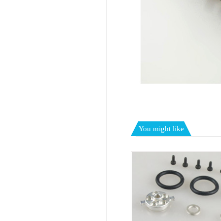
You might like