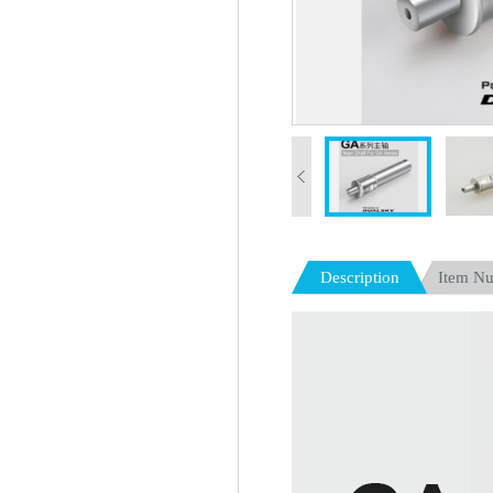
Description
Item N