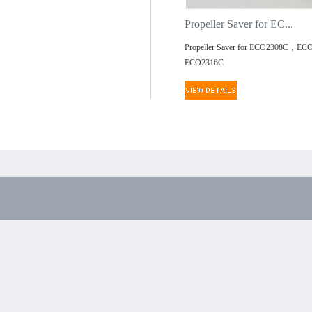
Propeller Saver for EC...
Propeller Saver for ECO2308C，EC
ECO2316C