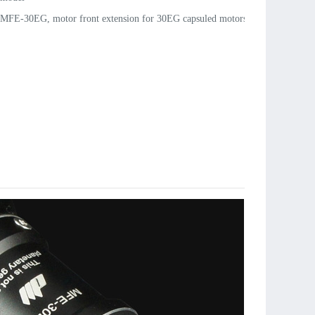
MFE-30EG, motor front extension for 30EG capsuled motors