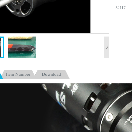
52117
Item Number
Download