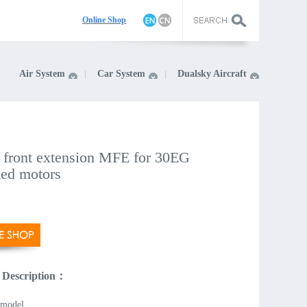
On
line Shop
Air System
Car System
Dualsky Aircraft
 front extension MFE for 30EG
led motors
 Description：
model