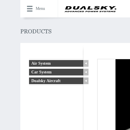
Menu
Air System
Car System
Dualsky Aircraft