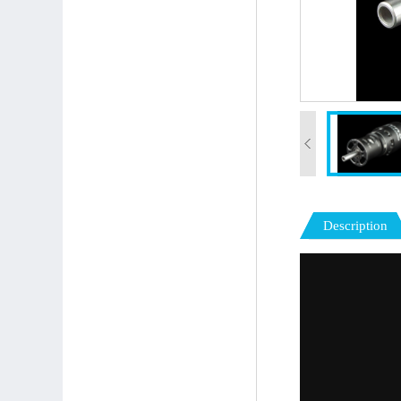
Description