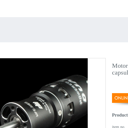
Motor
capsu
Product
item no